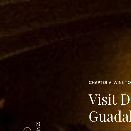
CHAPTER V: WINE T
Visit 
Guada