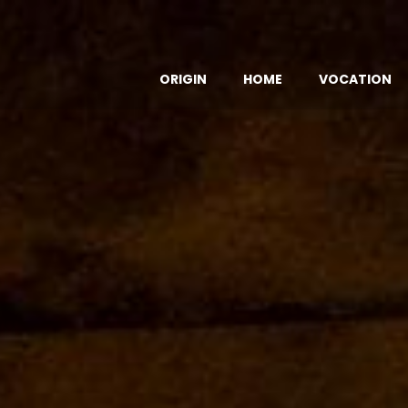
ORIGIN
HOME
VOCATION