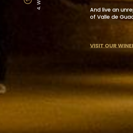
4. WINES
And live an unr
of Valle de Gua
VISIT OUR WINE