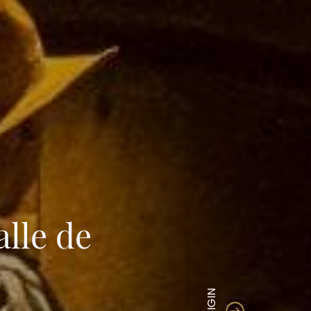
lle de