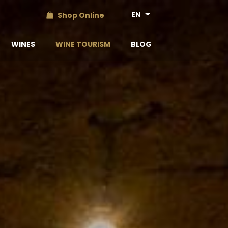
EN
Shop Online
WINES
WINE TOURISM
BLOG