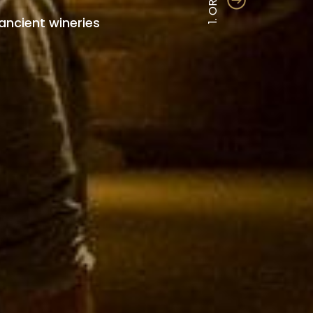
1. ORIGIN
ancient wineries