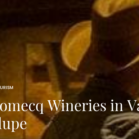
OURISM
Domecq Wineries in Va
lupe