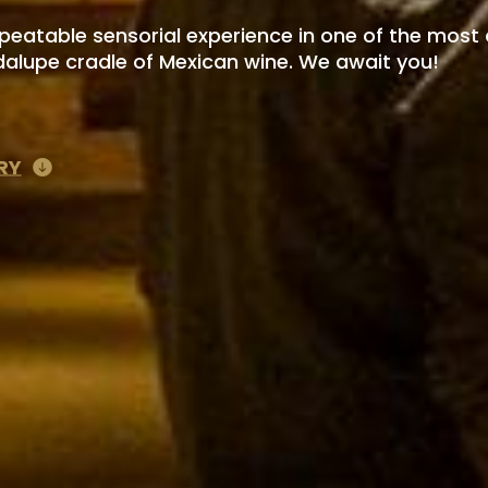
epeatable sensorial experience in one of the most 
dalupe cradle of Mexican wine. We await you!
RY